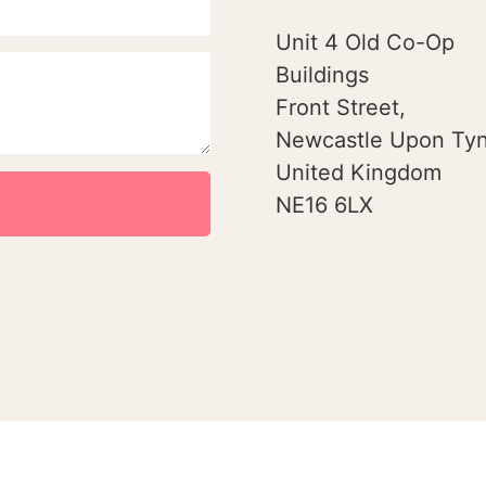
Unit 4 Old Co-Op
Buildings
Front Street,
Newcastle Upon Tyn
United Kingdom
NE16 6LX