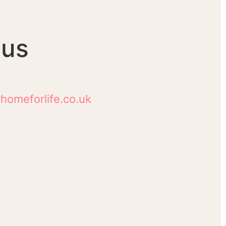
 us
homeforlife.co.uk