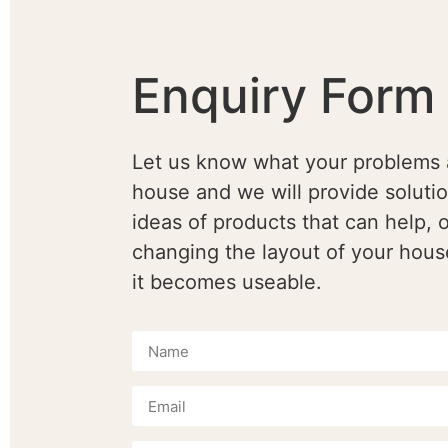
Enquiry Form
Let us know what your problems 
house and we will provide soluti
ideas of products that can help, o
changing the layout of your hous
it becomes useable.