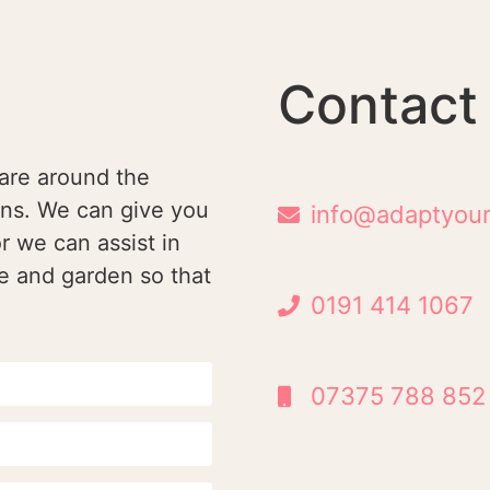
Contact
are around the
ons. We can give you
info@adaptyour
r we can assist in
e and garden so that
0191 414 1067
07375 788 852