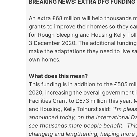
BREAKING NEWS: EXTRA DFG FUNDIN
An extra £68 million will help thousands 
grants to improve their homes so they can
for Rough Sleeping and Housing Kelly To
3 December 2020. The additional funding f
make the adaptations they need to live sa
own homes.
What does this mean?
This funding is in addition to the £505 mil
2020, increasing the overall government 
Facilities Grant to £573 million this year.
and Housing, Kelly Tolhurst said:
“I’m plea
announced today, on the International Day 
see thousands more people benefit. This g
changing and lengthening, helping more p