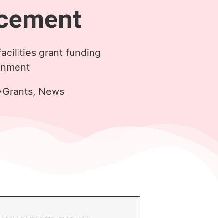
cement
facilities grant funding
rnment
Grants
,
News