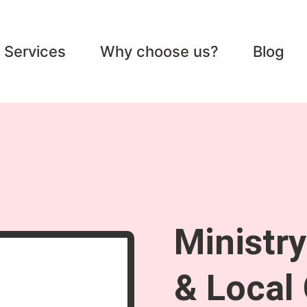
Services
Why choose us?
Blog
Ministr
& Local