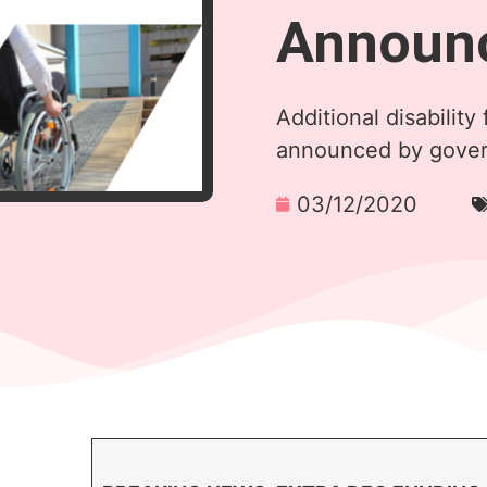
Announ
Additional disability 
announced by gove
03/12/2020