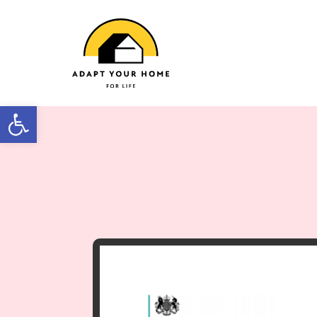
Open toolbar