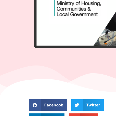
Facebook
Twitter