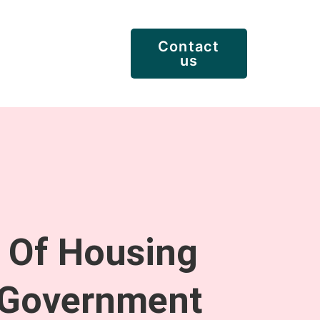
Contact
us
y Of Housing
 Government