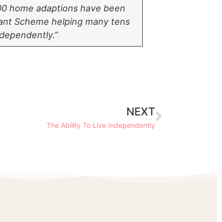
00 home adaptions have been
Grant Scheme helping many tens
ndependently.”
NEXT
The Ability To Live Independently