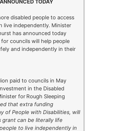
G ANNOUNCED TODAY
more disabled people to access
 live independently. Minister
lhurst has announced today
or councils will help people
fely and independently in their
lion paid to councils in May
investment in the Disabled
 Minister for Rough Sleeping
sed that extra funding
of People with Disabilities, will
rant can be literally life
eople to live independently in