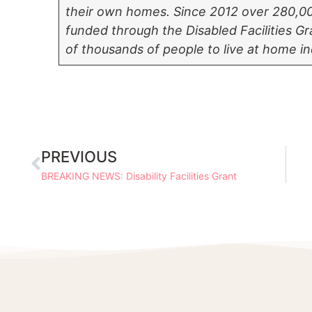
their own homes.
Since 2012 over 280,0
funded through the Disabled Facilities 
of thousands of people to live at home i
PREVIOUS
BREAKING NEWS: Disability Facilities Grant