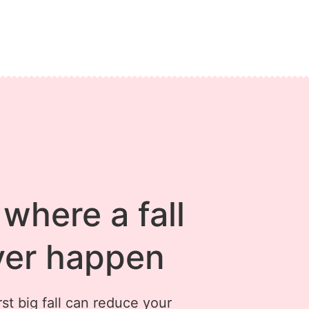
where a fall
ver happen
st big fall can reduce your