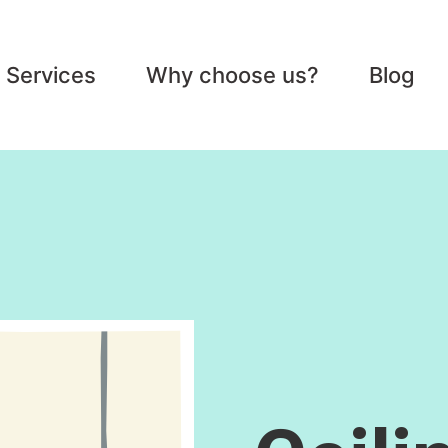
Services
Why choose us?
Blog