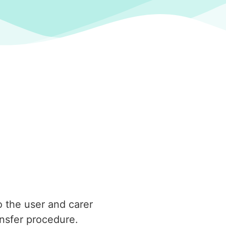
o the user and carer
ansfer procedure.