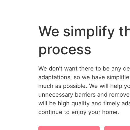
We simplify t
process
We don’t want there to be any d
adaptations, so we have simplifi
much as possible. We will help y
unnecessary barriers and remove 
will be high quality and timely a
continue to enjoy your home.