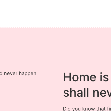
Home is 
shall ne
Did you know that fir