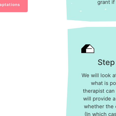
grant if
aptations
Step
We will look a
what is po
therapist can
will provide 
whether the c
(In which cas