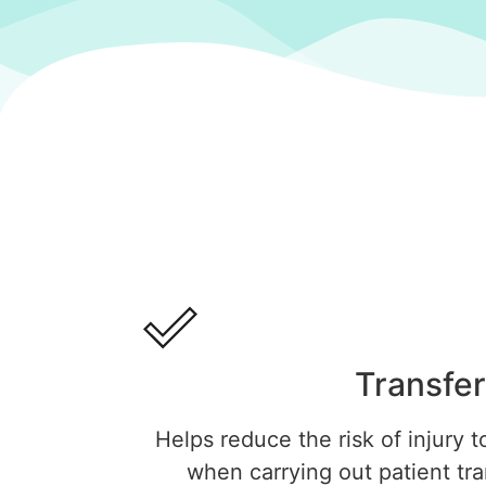
Transfer
Helps reduce the risk of injury t
when carrying out patient tr