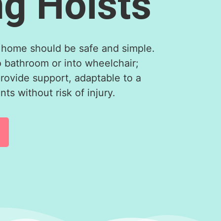
ng Hoists
home should be safe and simple.
o bathroom or into wheelchair;
provide support, adaptable to a
ts without risk of injury.