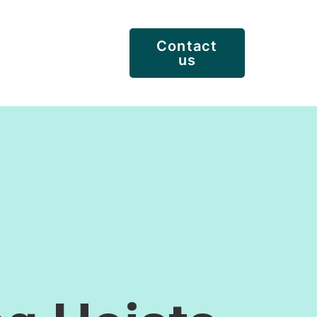
Contact
us