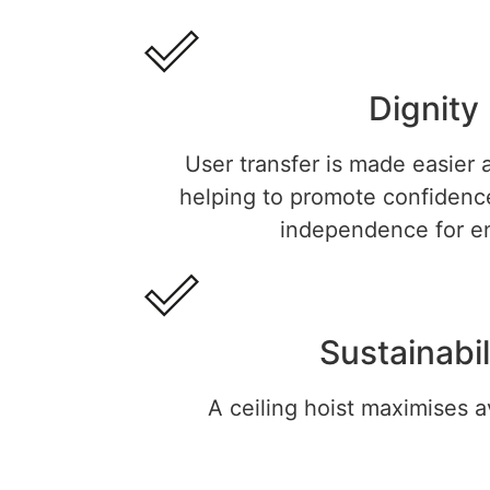
Dignity
User transfer is made easier a
helping to promote confidence
independence for en
Sustainabil
A ceiling hoist maximises a