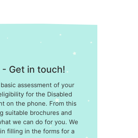
 - Get in touch!
 basic assessment of your
igibility for the Disabled
ant on the phone. From this
g suitable brochures and
what we can do for you. We
n filling in the forms for a