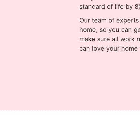
standard of life by 
Our team of experts
home, so you can ge
make sure all work 
can love your home f