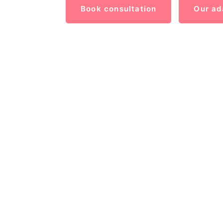
Book consultation
Our ad