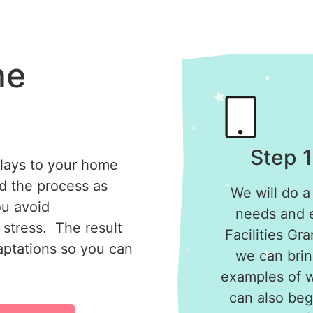
he
Step 1
elays to your home
ed the process as
We will do a
ou avoid
needs and el
stress. The result
Facilities Gr
daptations so you can
we can brin
examples of 
can also begi