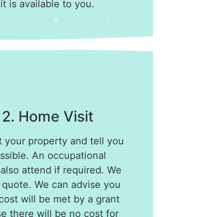
 it is available to you.
 2. Home Visit
t your property and tell you
ssible. An occupational
 also attend if required. We
a quote. We can advise you
ost will be met by a grant
e there will be no cost for