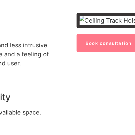
Book consultation
nd less intrusive
 and a feeling of
d user.
ity
vailable space.