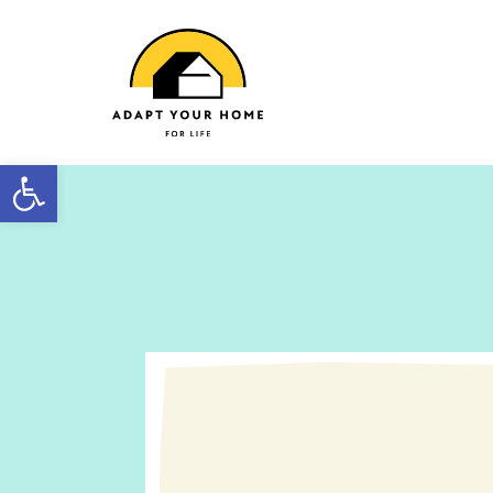
Open toolbar