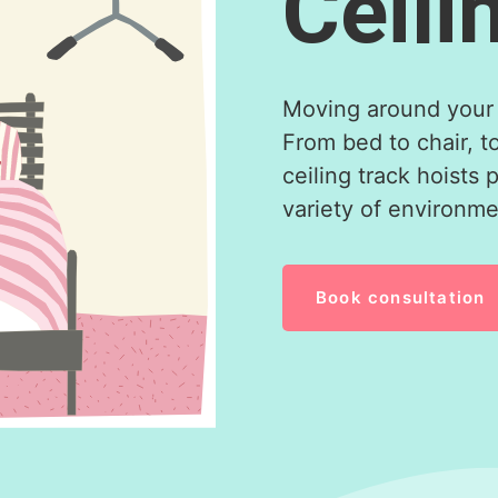
Ceili
Moving around your 
From bed to chair, t
ceiling track hoists 
variety of environmen
Book consultation