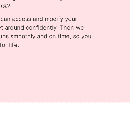
80%?
 can access and modify your
t around confidently. Then we
runs smoothly and on time, so you
or life.