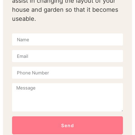
assist in changing the layout of your
house and garden so that it becomes
useable.
Send