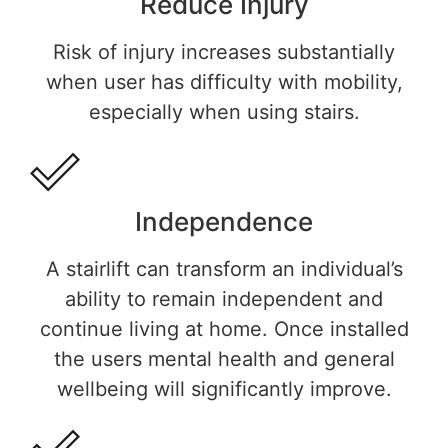
Reduce Injury
Risk of injury increases substantially
when user has difficulty with mobility,
especially when using stairs.
Independence
A stairlift can transform an individual’s
ability to remain independent and
continue living at home. Once installed
the users mental health and general
wellbeing will significantly improve.