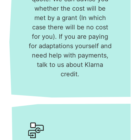
whether the cost will be
met by a grant (In which
case there will be no cost
for you). If you are paying
for adaptations yourself and
need help with payments,
talk to us about Klarna
credit.