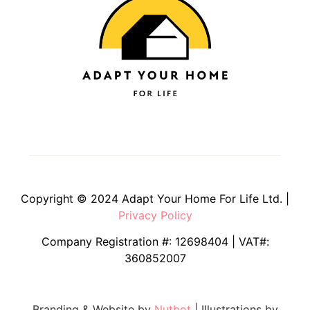
Copyright © 2024 Adapt Your Home For Life Ltd. |
Privacy Policy
Company Registration #: 12698404 | VAT#:
360852007
Branding & Website by
Nutbot
| Illustrations by