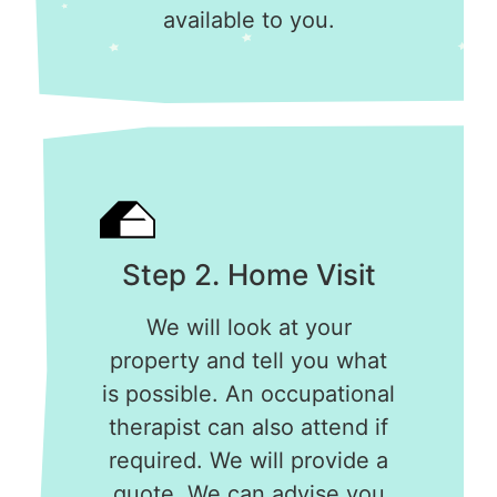
available to you.
Step 2. Home Visit
We will look at your
property and tell you what
is possible. An occupational
therapist can also attend if
required. We will provide a
quote. We can advise you