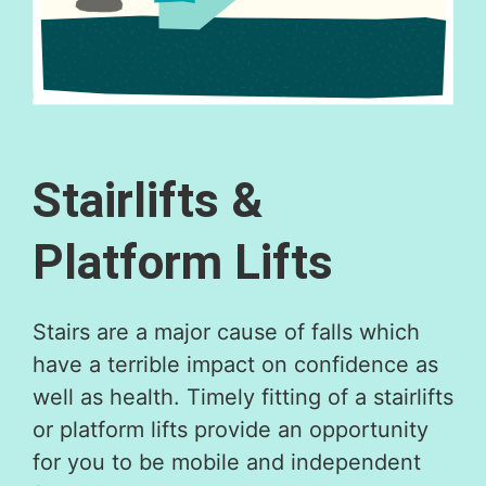
Stairlifts &
Platform Lifts​
Stairs are a major cause of falls which
have a terrible impact on confidence as
well as health. Timely fitting of a stairlifts
or platform lifts provide an opportunity
for you to be mobile and independent