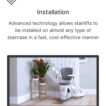
Installation
Advanced technology allows stairlifts to
be installed on almost any type of
staircase in a fast, cost-effective manner