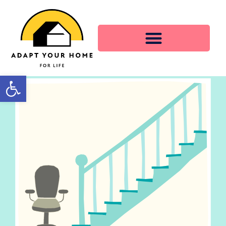
Open toolbar