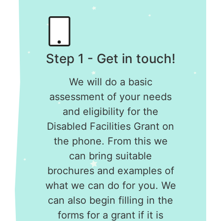
Step 1 - Get in touch!
We will do a basic
assessment of your needs
and eligibility for the
Disabled Facilities Grant on
the phone. From this we
can bring suitable
brochures and examples of
what we can do for you. We
can also begin filling in the
forms for a grant if it is