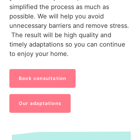
simplified the process as much as
possible. We will help you avoid
unnecessary barriers and remove stress.
The result will be high quality and
timely adaptations so you can continue
to enjoy your home.
Book consultation
Our adaptations