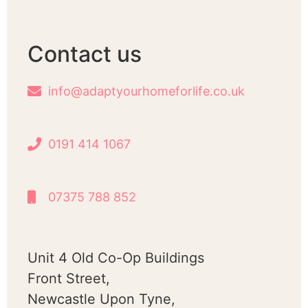
Contact us
info@adaptyourhomeforlife.co.uk
0191 414 1067
07375 788 852
Unit 4 Old Co-Op Buildings
Front Street,
Newcastle Upon Tyne,