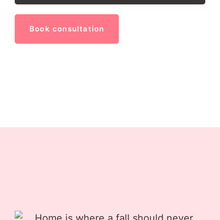
Book consultation