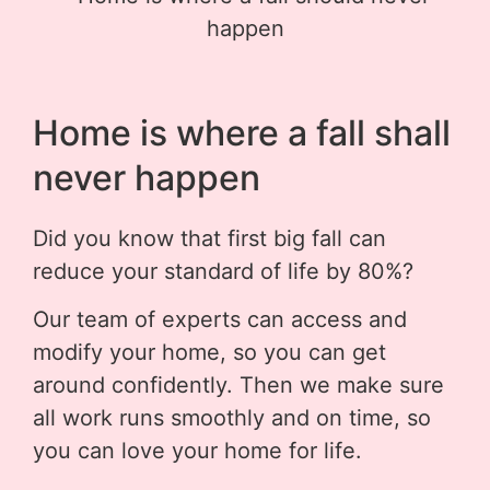
Home is where a fall shall
never happen
Did you know that first big fall can
reduce your standard of life by 80%?
Our team of experts can access and
modify your home, so you can get
around confidently. Then we make sure
all work runs smoothly and on time, so
you can love your home for life.