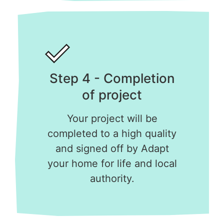
Step 4 - Completion
of project
Your project will be
completed to a high quality
and signed off by Adapt
your home for life and local
authority.