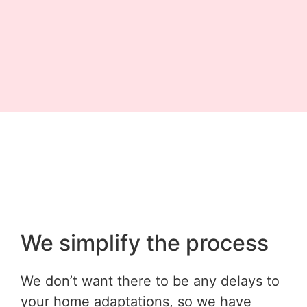
We simplify the process
We don’t want there to be any delays to
your home adaptations, so we have