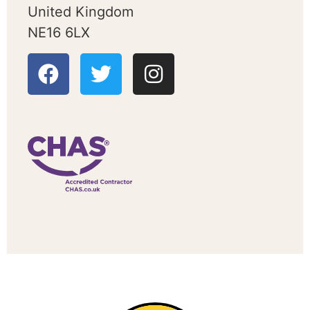
United Kingdom
NE16 6LX