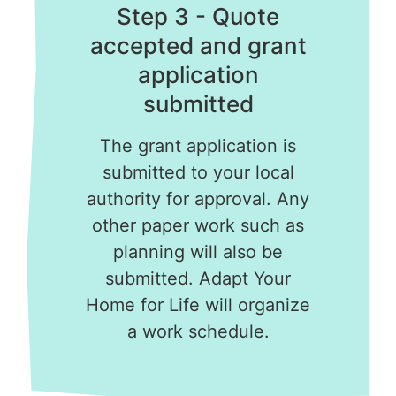
Step 3 - Quote
accepted and grant
application
submitted
The grant application is
submitted to your local
authority for approval. Any
other paper work such as
planning will also be
submitted. Adapt Your
Home for Life will organize
a work schedule.