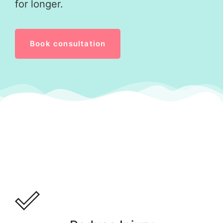
for longer.
Book consultation