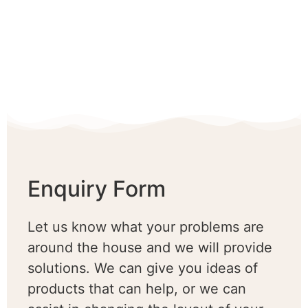
Enquiry Form
Let us know what your problems are
around the house and we will provide
solutions. We can give you ideas of
products that can help, or we can